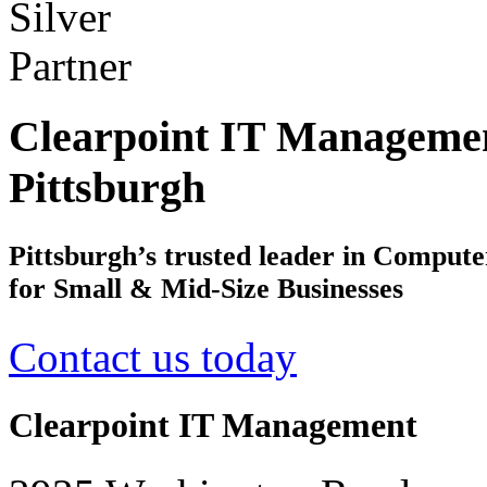
Clearpoint IT Managemen
Pittsburgh
Pittsburgh’s trusted leader in Comput
for Small & Mid-Size Businesses
Contact us today
Clearpoint IT Management