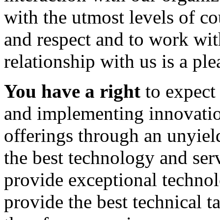
with the utmost levels of co
and respect and to work wit
relationship with us is a pl
You have a right
to expect 
and implementing innovation
offerings through an unyie
the best technology and ser
provide exceptional technol
provide the best technical t