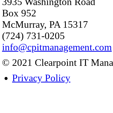
3935 Washington Road
Box 952
McMurray, PA 15317
(724) 731-0205
info@cpitmanagement.com
© 2021 Clearpoint IT Mana
Privacy Policy