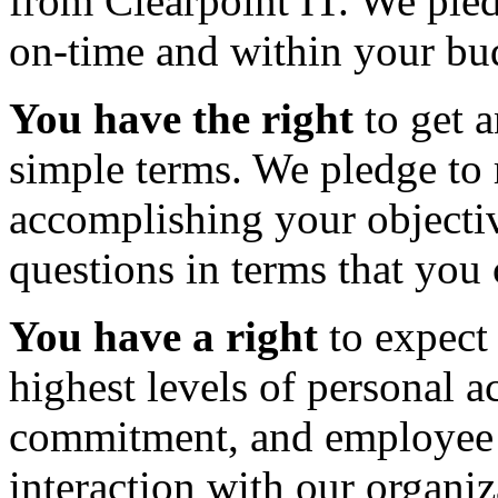
from Clearpoint IT. We pled
on-time and within your bu
You have the right
to get a
simple terms. We pledge to
accomplishing your objecti
questions in terms that you
You have a right
to expect 
highest levels of personal a
commitment, and employee
interaction with our organiz