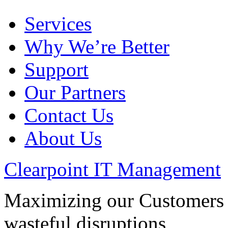
Services
Why We’re Better
Support
Our Partners
Contact Us
About Us
Clearpoint IT Management
Maximizing our Customers p
wasteful disruptions