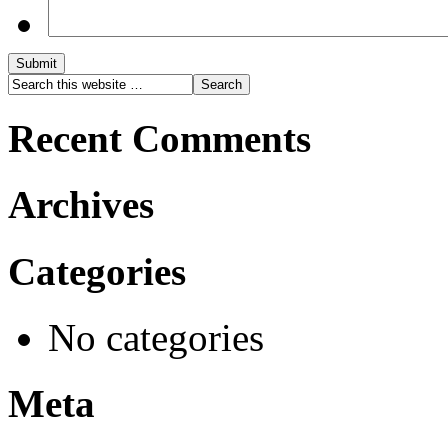
Submit
Recent Comments
Archives
Categories
No categories
Meta