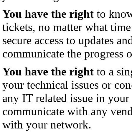
You have the right
to know
tickets, no matter what tim
secure access to updates and
communicate the progress of
You have the right
to a sin
your technical issues or co
any IT related issue in your
communicate with any vend
with your network.