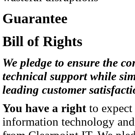
Guarantee
Bill of Rights
We pledge to ensure the con
technical support while si
leading customer satisfacti
You have a right
to expect 
information technology and 