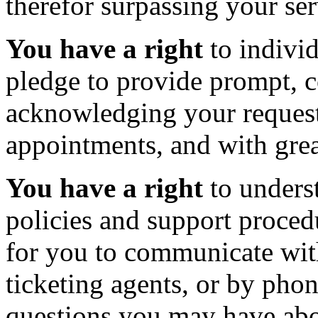
therefor surpassing your ser
You have a right
to individ
pledge to provide prompt, c
acknowledging your request
appointments, and with gre
You have a right
to underst
policies and support proced
for you to communicate with
ticketing agents, or by pho
questions you may have abo