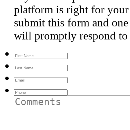
platform is right for you
submit this form and one 
will promptly respond to
First
Name
Last
Name
Email
Phone
Comments