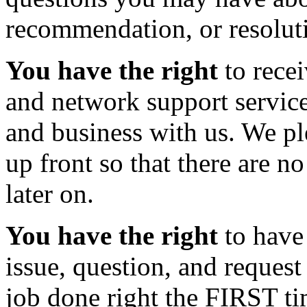
recommendation, or resoluti
You have the right
to recei
and network support services
and business with us. We ple
up front so that there are n
later on.
You have the right
to have 
issue, question, and reques
job done right the FIRST ti