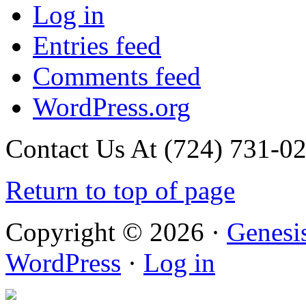
Log in
Entries feed
Comments feed
WordPress.org
Contact Us At (724) 731-0
Return to top of page
Copyright © 2026 ·
Genesi
WordPress
·
Log in