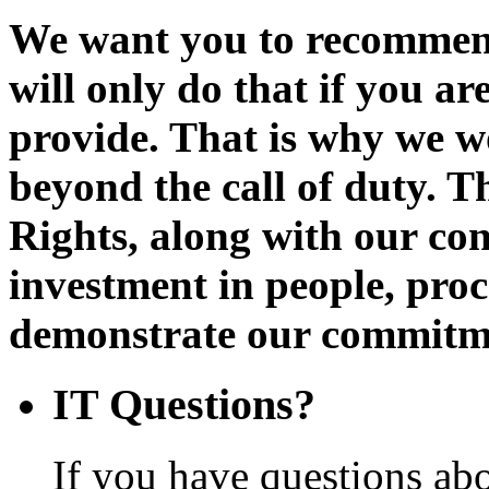
We want you to recommen
will only do that if you a
provide. That is why we w
beyond the call of duty. Th
Rights, along with our con
investment in people, proc
demonstrate our commitmen
IT Questions?
If you have questions abo